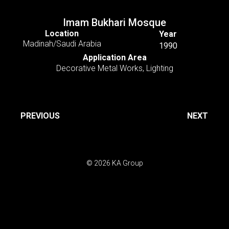
Imam Bukhari Mosque
Location
Year
Madinah/Saudi Arabia
1990
Application Area
Decorative Metal Works
,
Lighting
PREVIOUS
NEXT
© 2026 KA Group