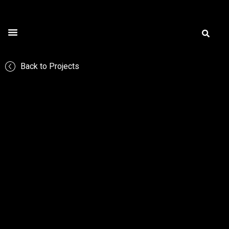
All Projects
Application Areas
Creart Gallery
Back to Projects